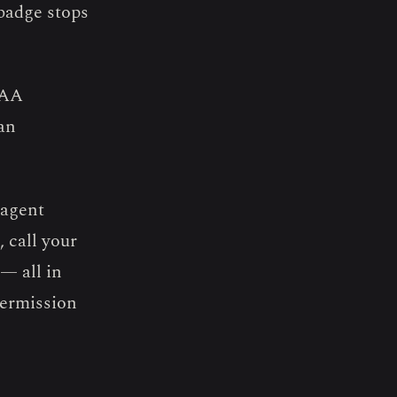
 badge stops
PAA
an
agent
 call your
— all in
permission