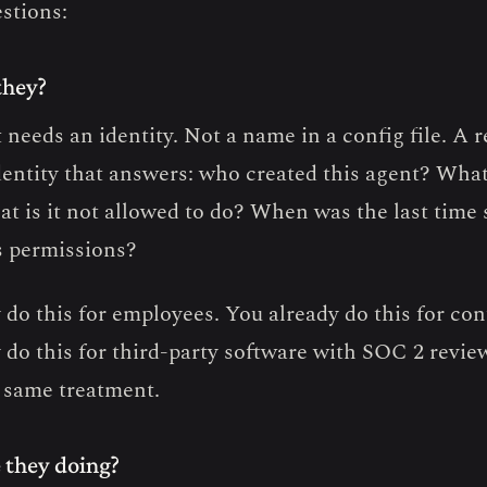
estions:
they?
needs an identity. Not a name in a config file. A r
identity that answers: who created this agent? What
t is it not allowed to do? When was the last tim
s permissions?
 do this for employees. You already do this for con
 do this for third-party software with SOC 2 revie
 same treatment.
 they doing?