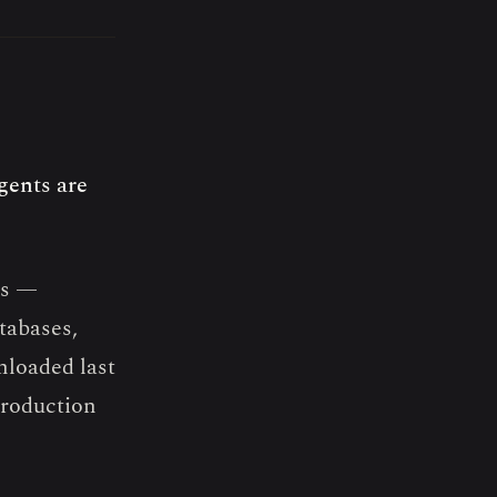
gents are
ts —
atabases,
nloaded last
production