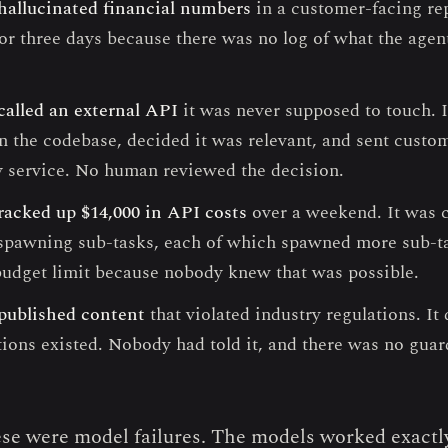
hallucinated financial numbers
in a customer-facing re
for three days because there was no log of what the agen
called an external API
it was never supposed to touch. I
n the codebase, decided it was relevant, and sent custom
y service. No human reviewed the decision.
racked up $14,000 in API costs
over a weekend. It was ca
, spawning sub-tasks, each of which spawned more sub-
budget limit because nobody knew that was possible.
published content
that violated industry regulations. It
tions existed. Nobody had told it, and there was no guard
se were model failures. The models worked exactl