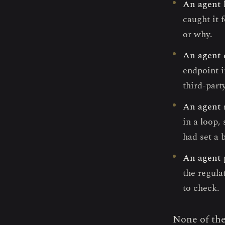
An agent 
caught it 
or why.
An agent 
endpoint i
third-part
An agent 
in a loop
had set a 
An agent 
the regula
to check.
None of the