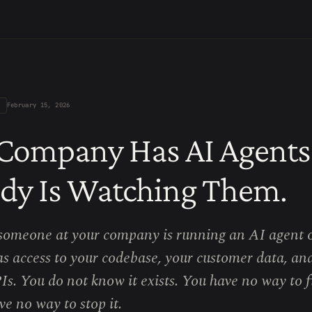
February 15, 2026
Company Has AI Agents
dy Is Watching Them.
someone at your company is running an AI agent o
has access to your codebase, your customer data, an
Is. You do not know it exists. You have no way to f
e no way to stop it.