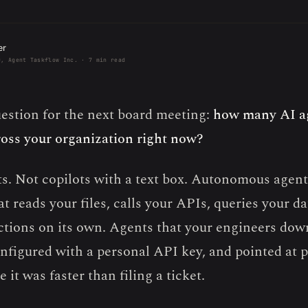
er
O, Agent Taskflow Inc. · 7 min read
uestion for the next board meeting:
how many AI a
oss your organization right now?
s. Not copilots with a text box. Autonomous agen
t reads your files, calls your APIs, queries your d
ctions on its own. Agents that your engineers dow
nfigured with a personal API key, and pointed at 
 it was faster than filing a ticket.