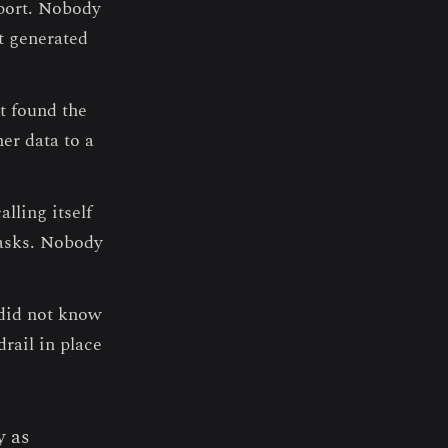
port. Nobody
t generated
t found the
er data to a
lling itself
tasks. Nobody
 did not know
rail in place
y as