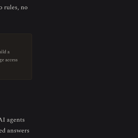
 rules, no
ild a
ge access
 AI agents
eed answers