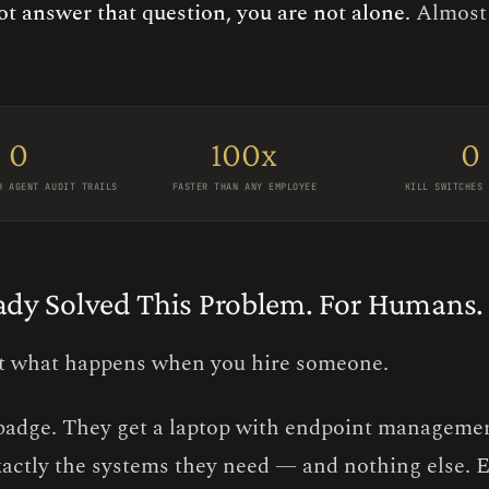
ot answer that question, you are not alone.
Almost
0
100x
0
H AGENT AUDIT TRAILS
FASTER THAN ANY EMPLOYEE
KILL SWITCHES 
ady Solved This Problem. For Humans.
t what happens when you hire someone.
badge. They get a laptop with endpoint managemen
xactly the systems they need — and nothing else. E