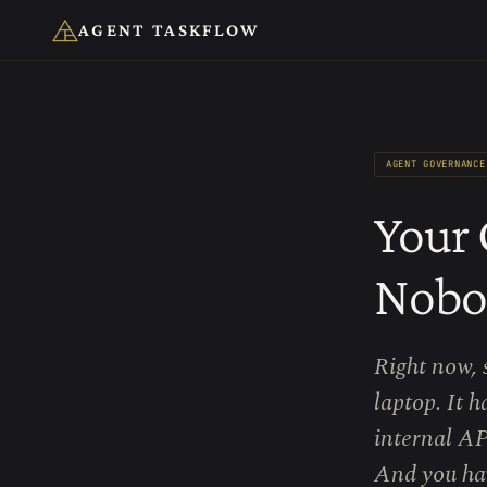
AGENT TASKFLOW
AGENT GOVERNANCE
Your 
Nobo
Right now, 
laptop. It 
internal AP
And you hav