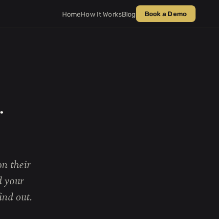
Book a Demo
Home
How It Works
Blog
.
n their
d your
ind out.