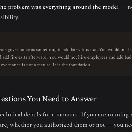
he problem was everything around the model
— no
sibility.
E
ats governance as something to add later. It is not. You would not bu
d add fire exits afterward. You would not hire employees and add bad
overnance is not a feature. It is the foundation.
estions You Need to Answer
technical details for a moment. If you are running
are, whether you authorized them or not — you n