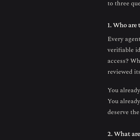
to three qu
1. Who are 
Every agent 
verifiable 
access? Wha
reviewed it
You already
You already
deserve the
2. What are