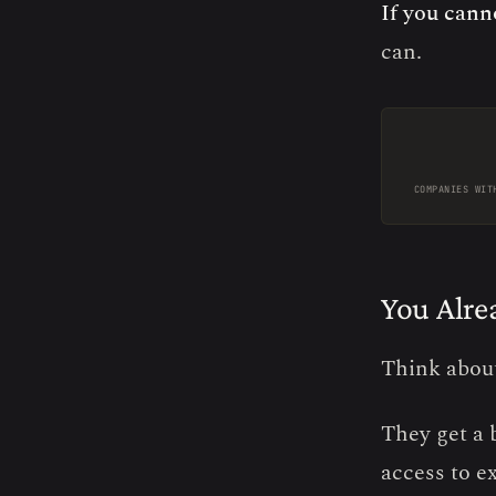
If you cann
can.
COMPANIES WIT
You Alre
Think abou
They get a 
access to e