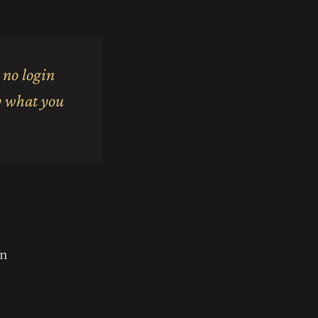
 no login
ly what you
in