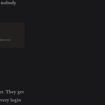
 nobody
DEPLOYED
t. They get
very login