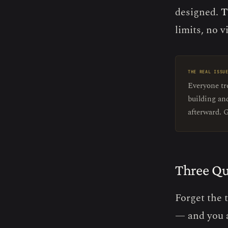
designed.
T
limits, no vi
THE REAL ISSU
Everyone tre
building an
afterward. G
Three Qu
Forget the 
— and you 