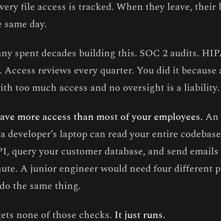
Every file access is tracked. When they leave, their
e same day.
ny spent decades building this. SOC 2 audits. HI
 Access reviews every quarter. You did it because 
th too much access and no oversight is a liability.
ave more access than most of your employees.
An 
a developer’s laptop can read your entire codebase,
, query your customer database, and send emails 
ute. A junior engineer would need four different 
 do the same thing.
ets none of those checks.
It just runs.