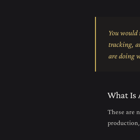
You would n
tracking, a
are doing w
What Is 
These are n
production,