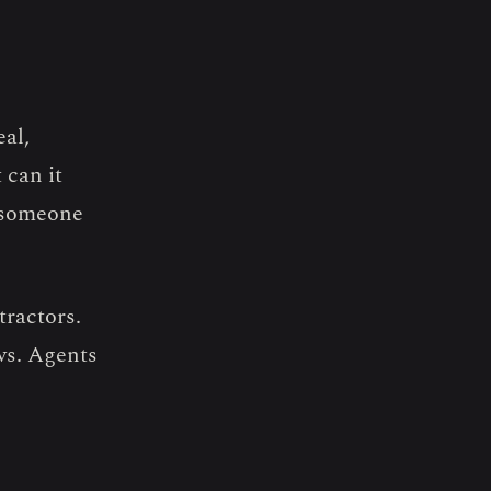
eal,
 can it
e someone
tractors.
ws. Agents