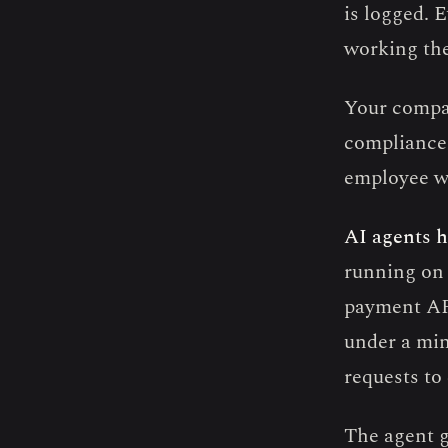
is logged. 
working th
Your compa
compliance.
employee wi
AI agents h
running on 
payment API
under a min
requests to
The agent g