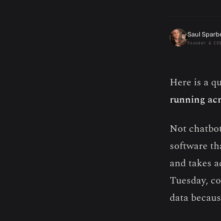
Saul Sparb
Founder & CE
Here is a q
running acr
Not chatbot
software tha
and takes a
Tuesday, co
data because