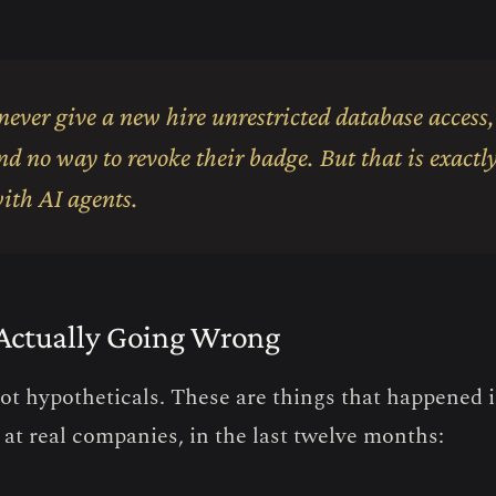
ever give a new hire unrestricted database access,
nd no way to revoke their badge. But that is exact
ith AI agents.
Actually Going Wrong
ot hypotheticals. These are things that happened 
 at real companies, in the last twelve months: